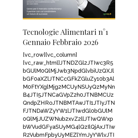
Tecnologie Alimentari n°1
Gennaio Febbraio 2026
[vc_row][vc_column]
[vc_raw_html]JTNDZGl2JTIwc3R5
bGUlM0QlMjJwb3NpdGlvbiUzQXJl
bGF0aXZlJTNCcGFkZGluZy10b3Al
M0FtYXglMjg2MCUyNSUyQzMyNn
B4JTI5JTNCaGVpZ2h0JTNBMCUz
QndpZHRoJTNBMTAwJTI1JTIyJTN
FJTNDaWZyYW1lJTIwdGl0bGUlM
0QlMjJUZWNub2xvZ2llJTIwQWxp
bWVudGFyaSUyMG4lQzIlQjAxJTIw
R2VubmFpbyUyMEZlYmJyYWlvJTI