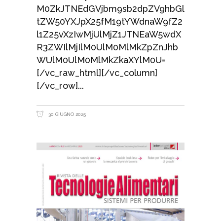
M0ZkJTNEdGVjbm9sb2dpZV9hbGl
tZW50YXJpX25fM19tYWdnaW9fZ2
l1Z25vXzIwMjUlMjZ1JTNEaW5wdX
R3ZWIlMjIlM0UlM0MlMkZpZnJhb
WUlM0UlM0MlMkZkaXYlM0U=
[/vc_raw_html][/vc_column]
[/vc_row]
30 GIUGNO 2025