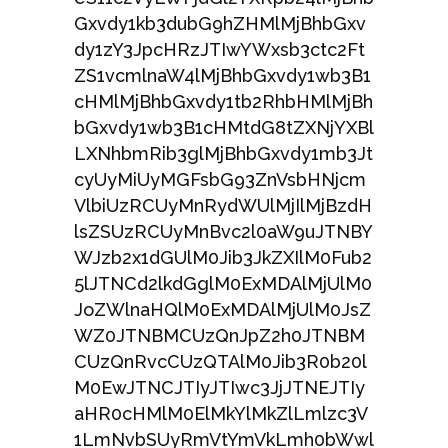
Gxvdy1kb3dubG9hZHMlMjBhbGxv
dy1zY3JpcHRzJTIwYWxsb3ctc2Ft
ZS1vcmlnaW4lMjBhbGxvdy1wb3B1
cHMlMjBhbGxvdy1tb2RhbHMlMjBh
bGxvdy1wb3B1cHMtdG8tZXNjYXBl
LXNhbmRib3glMjBhbGxvdy1mb3Jt
cyUyMiUyMGFsbG93ZnVsbHNjcm
VlbiUzRCUyMnRydWUlMjIlMjBzdH
lsZSUzRCUyMnBvc2l0aW9uJTNBY
WJzb2x1dGUlM0Jib3JkZXIlM0Fub2
5lJTNCd2lkdGglM0ExMDAlMjUlM0
JoZWlnaHQlM0ExMDAlMjUlM0JsZ
WZ0JTNBMCUzQnJpZ2h0JTNBM
CUzQnRvcCUzQTAlM0Jib3R0b20l
M0EwJTNCJTIyJTIwc3JjJTNEJTIy
aHR0cHMlM0ElMkYlMkZlLmlzc3V
1LmNvbSUyRmVtYmVkLmh0bWwl