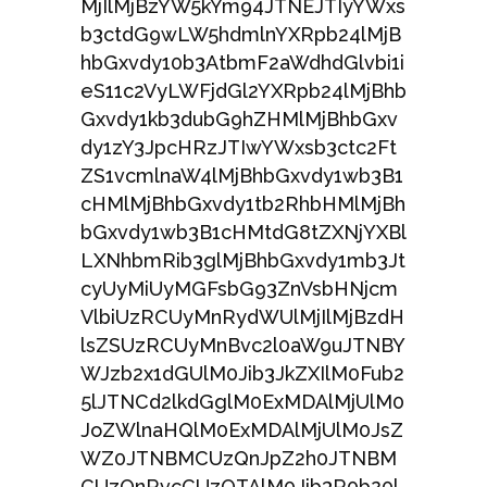
MjIlMjBzYW5kYm94JTNEJTIyYWxs
b3ctdG9wLW5hdmlnYXRpb24lMjB
hbGxvdy10b3AtbmF2aWdhdGlvbi1i
eS11c2VyLWFjdGl2YXRpb24lMjBhb
Gxvdy1kb3dubG9hZHMlMjBhbGxv
dy1zY3JpcHRzJTIwYWxsb3ctc2Ft
ZS1vcmlnaW4lMjBhbGxvdy1wb3B1
cHMlMjBhbGxvdy1tb2RhbHMlMjBh
bGxvdy1wb3B1cHMtdG8tZXNjYXBl
LXNhbmRib3glMjBhbGxvdy1mb3Jt
cyUyMiUyMGFsbG93ZnVsbHNjcm
VlbiUzRCUyMnRydWUlMjIlMjBzdH
lsZSUzRCUyMnBvc2l0aW9uJTNBY
WJzb2x1dGUlM0Jib3JkZXIlM0Fub2
5lJTNCd2lkdGglM0ExMDAlMjUlM0
JoZWlnaHQlM0ExMDAlMjUlM0JsZ
WZ0JTNBMCUzQnJpZ2h0JTNBM
CUzQnRvcCUzQTAlM0Jib3R0b20l