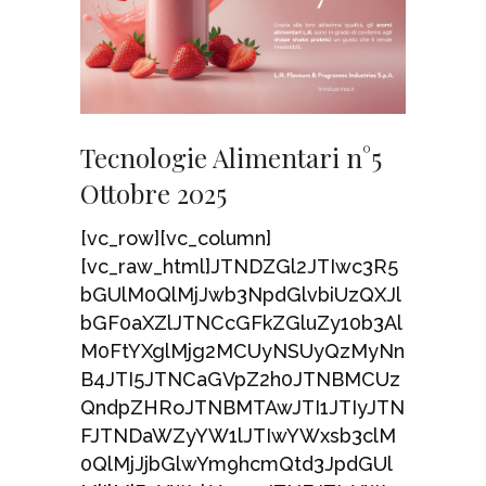
Tecnologie Alimentari n°5
Ottobre 2025
[vc_row][vc_column]
[vc_raw_html]JTNDZGl2JTIwc3R5
bGUlM0QlMjJwb3NpdGlvbiUzQXJl
bGF0aXZlJTNCcGFkZGluZy10b3Al
M0FtYXglMjg2MCUyNSUyQzMyNn
B4JTI5JTNCaGVpZ2h0JTNBMCUz
QndpZHRoJTNBMTAwJTI1JTIyJTN
FJTNDaWZyYW1lJTIwYWxsb3clM
0QlMjJjbGlwYm9hcmQtd3JpdGUl