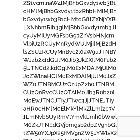
ZS1vcmlnaW4lMjBhbGxvdy1wb3B1
cHMlMjBhbGxvdy1tb2RhbHMlMjBh
bGxvdy1wb3B1cHMtdG8tZXNjYXBl
LXNhbmRib3glMjBhbGxvdy1mb3Jt
cyUyMiUyMGFsbG93ZnVsbHNjcm
VlbiUzRCUyMnRydWUlMjIlMjBzdH
lsZSUzRCUyMnBvc2l0aW9uJTNBY
WJzb2x1dGUlM0Jib3JkZXIlM0Fub2
5lJTNCd2lkdGglM0ExMDAlMjUlM0
JoZWlnaHQlM0ExMDAlMjUlM0JsZ
WZ0JTNBMCUzQnJpZ2h0JTNBM
CUzQnRvcCUzQTAlM0Jib3R0b20l
M0EwJTNCJTIyJTIwc3JjJTNEJTIy
aHR0cHMlM0ElMkYlMkZlLmlzc3V
1LmNvbSUyRmVtYmVkLmh0bWwl
M0ZkJTNEdGVjbm9sb2dpZV9hbGl
tZW50YXJpX25fMV9nZW5uYWlvX2