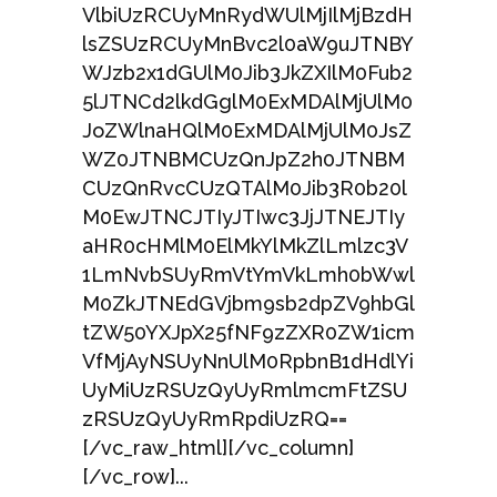
VlbiUzRCUyMnRydWUlMjIlMjBzdH
lsZSUzRCUyMnBvc2l0aW9uJTNBY
WJzb2x1dGUlM0Jib3JkZXIlM0Fub2
5lJTNCd2lkdGglM0ExMDAlMjUlM0
JoZWlnaHQlM0ExMDAlMjUlM0JsZ
WZ0JTNBMCUzQnJpZ2h0JTNBM
CUzQnRvcCUzQTAlM0Jib3R0b20l
M0EwJTNCJTIyJTIwc3JjJTNEJTIy
aHR0cHMlM0ElMkYlMkZlLmlzc3V
1LmNvbSUyRmVtYmVkLmh0bWwl
M0ZkJTNEdGVjbm9sb2dpZV9hbGl
tZW50YXJpX25fNF9zZXR0ZW1icm
VfMjAyNSUyNnUlM0RpbnB1dHdlYi
UyMiUzRSUzQyUyRmlmcmFtZSU
zRSUzQyUyRmRpdiUzRQ==
[/vc_raw_html][/vc_column]
[/vc_row]