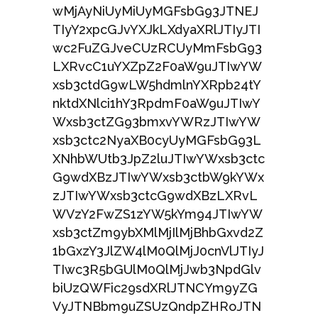
wMjAyNiUyMiUyMGFsbG93JTNEJ
TIyY2xpcGJvYXJkLXdyaXRlJTIyJTI
wc2FuZGJveCUzRCUyMmFsbG93
LXRvcC1uYXZpZ2F0aW9uJTIwYW
xsb3ctdG9wLW5hdmlnYXRpb24tY
nktdXNlci1hY3RpdmF0aW9uJTIwY
Wxsb3ctZG93bmxvYWRzJTIwYW
xsb3ctc2NyaXB0cyUyMGFsbG93L
XNhbWUtb3JpZ2luJTIwYWxsb3ctc
G9wdXBzJTIwYWxsb3ctbW9kYWx
zJTIwYWxsb3ctcG9wdXBzLXRvL
WVzY2FwZS1zYW5kYm94JTIwYW
xsb3ctZm9ybXMlMjIlMjBhbGxvd2Z
1bGxzY3JlZW4lM0QlMjJ0cnVlJTIyJ
TIwc3R5bGUlM0QlMjJwb3NpdGlv
biUzQWFic29sdXRlJTNCYm9yZG
VyJTNBbm9uZSUzQndpZHRoJTN