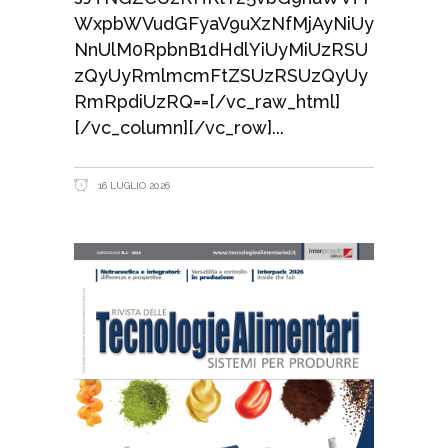
WxpbWVudGFyaV9uXzNfMjAyNiUy
NnUlM0RpbnB1dHdlYiUyMiUzRSU
zQyUyRmlmcmFtZSUzRSUzQyUy
RmRpdiUzRQ==[/vc_raw_html]
[/vc_column][/vc_row]
16 LUGLIO 2026