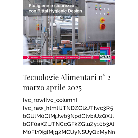
Tecnologie Alimentari n° 2
marzo aprile 2025
[vc_row][vc_column]
[vc_raw_html]JTNDZGl2JTIwc3R5
bGUlM0QlMjJwb3NpdGlvbiUzQXJl
bGF0aXZlJTNCcGFkZGluZy10b3Al
M0FtYXglMjg2MCUyNSUyQzMyNn