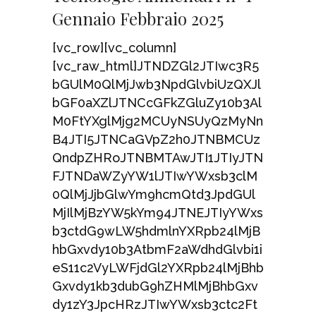
Gennaio Febbraio 2025
[vc_row][vc_column]
[vc_raw_html]JTNDZGl2JTIwc3R5
bGUlM0QlMjJwb3NpdGlvbiUzQXJl
bGF0aXZlJTNCcGFkZGluZy10b3Al
M0FtYXglMjg2MCUyNSUyQzMyNn
B4JTI5JTNCaGVpZ2h0JTNBMCUz
QndpZHRoJTNBMTAwJTI1JTIyJTN
FJTNDaWZyYW1lJTIwYWxsb3clM
0QlMjJjbGlwYm9hcmQtd3JpdGUl
MjIlMjBzYW5kYm94JTNEJTIyYWxs
b3ctdG9wLW5hdmlnYXRpb24lMjB
hbGxvdy10b3AtbmF2aWdhdGlvbi1i
eS11c2VyLWFjdGl2YXRpb24lMjBhb
Gxvdy1kb3dubG9hZHMlMjBhbGxv
dy1zY3JpcHRzJTIwYWxsb3ctc2Ft