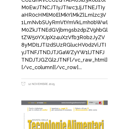
M0EwJTNCJTIyJTIwc3JjJTNEJTIy
aHR0cHMlM0ElMkYlMkZlLmlzc3V
1LmNvbSUyRmVtYmVkLmh0bWwl
M0ZkJTNEdGVjbm9sb2dpZV9hbGl
tZW50YXJpX24uXzVfb3R0b2JyZV
8yMDI1JTI2dSUzRGlucHV0d2ViJTI
yJTNFJTNDJTJGaWZyYW1lJTNFJ
TNDJTJGZGl2JTNF[/vc_raw_html]
[/vc_column][/vc_row]
12 NOVEMBRE 2025