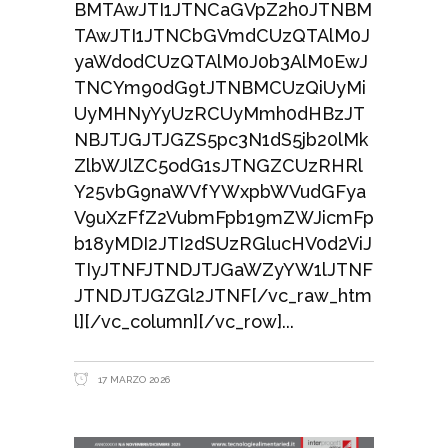
BMTAwJTI1JTNCaGVpZ2h0JTNBM
TAwJTI1JTNCbGVmdCUzQTAlM0J
yaWdodCUzQTAlM0J0b3AlM0EwJ
TNCYm90dG9tJTNBMCUzQiUyMi
UyMHNyYyUzRCUyMmh0dHBzJT
NBJTJGJTJGZS5pc3N1dS5jb20lMk
ZlbWJlZC5odG1sJTNGZCUzRHRl
Y25vbG9naWVfYWxpbWVudGFya
V9uXzFfZ2VubmFpb19mZWJicmFp
b18yMDI2JTI2dSUzRGlucHV0d2ViJ
TIyJTNFJTNDJTJGaWZyYW1lJTNF
JTNDJTJGZGl2JTNF[/vc_raw_htm
l][/vc_column][/vc_row]
17 MARZO 2026