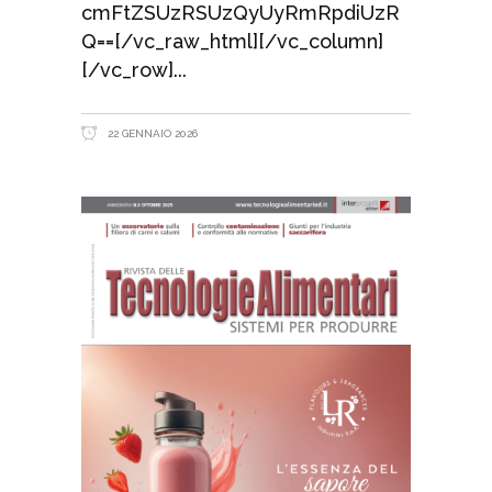
cmFtZSUzRSUzQyUyRmRpdiUzR
Q==[/vc_raw_html][/vc_column]
[/vc_row]
22 GENNAIO 2026