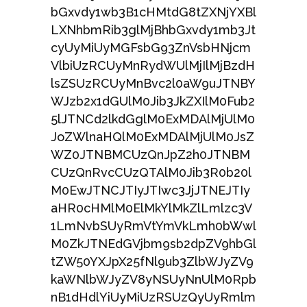
bGxvdy1wb3B1cHMtdG8tZXNjYXBl
LXNhbmRib3glMjBhbGxvdy1mb3Jt
cyUyMiUyMGFsbG93ZnVsbHNjcm
VlbiUzRCUyMnRydWUlMjIlMjBzdH
lsZSUzRCUyMnBvc2l0aW9uJTNBY
WJzb2x1dGUlM0Jib3JkZXIlM0Fub2
5lJTNCd2lkdGglM0ExMDAlMjUlM0
JoZWlnaHQlM0ExMDAlMjUlM0JsZ
WZ0JTNBMCUzQnJpZ2h0JTNBM
CUzQnRvcCUzQTAlM0Jib3R0b20l
M0EwJTNCJTIyJTIwc3JjJTNEJTIy
aHR0cHMlM0ElMkYlMkZlLmlzc3V
1LmNvbSUyRmVtYmVkLmh0bWwl
M0ZkJTNEdGVjbm9sb2dpZV9hbGl
tZW50YXJpX25fNl9ub3ZlbWJyZV9
kaWNlbWJyZV8yNSUyNnUlM0Rpb
nB1dHdlYiUyMiUzRSUzQyUyRmlm