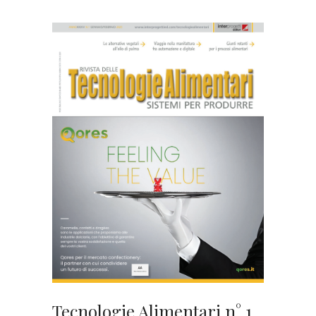
Tecnologie Alimentari n° 1