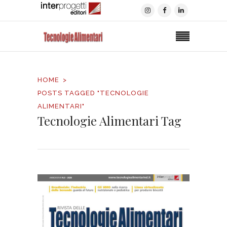
HOME
POSTS TAGGED "TECNOLOGIE
ALIMENTARI"
Tecnologie Alimentari Tag