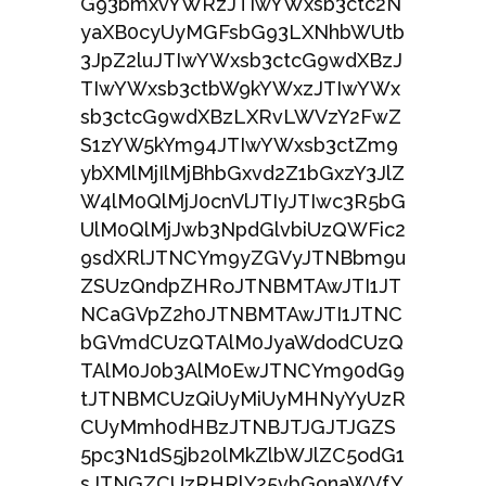
G93bmxvYWRzJTIwYWxsb3ctc2N
yaXB0cyUyMGFsbG93LXNhbWUtb
3JpZ2luJTIwYWxsb3ctcG9wdXBzJ
TIwYWxsb3ctbW9kYWxzJTIwYWx
sb3ctcG9wdXBzLXRvLWVzY2FwZ
S1zYW5kYm94JTIwYWxsb3ctZm9
ybXMlMjIlMjBhbGxvd2Z1bGxzY3JlZ
W4lM0QlMjJ0cnVlJTIyJTIwc3R5bG
UlM0QlMjJwb3NpdGlvbiUzQWFic2
9sdXRlJTNCYm9yZGVyJTNBbm9u
ZSUzQndpZHRoJTNBMTAwJTI1JT
NCaGVpZ2h0JTNBMTAwJTI1JTNC
bGVmdCUzQTAlM0JyaWdodCUzQ
TAlM0J0b3AlM0EwJTNCYm90dG9
tJTNBMCUzQiUyMiUyMHNyYyUzR
CUyMmh0dHBzJTNBJTJGJTJGZS
5pc3N1dS5jb20lMkZlbWJlZC5odG1
sJTNGZCUzRHRlY25vbG9naWVfY