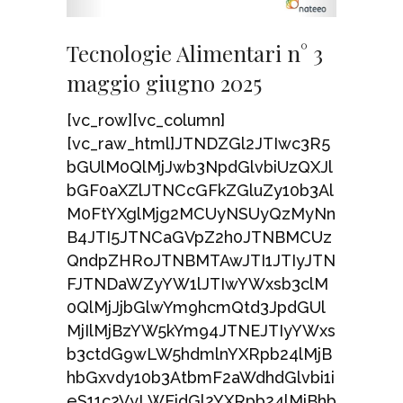
Tecnologie Alimentari n° 3
maggio giugno 2025
[vc_row][vc_column]
[vc_raw_html]JTNDZGl2JTIwc3R5
bGUlM0QlMjJwb3NpdGlvbiUzQXJl
bGF0aXZlJTNCcGFkZGluZy10b3Al
M0FtYXglMjg2MCUyNSUyQzMyNn
B4JTI5JTNCaGVpZ2h0JTNBMCUz
QndpZHRoJTNBMTAwJTI1JTIyJTN
FJTNDaWZyYW1lJTIwYWxsb3clM
0QlMjJjbGlwYm9hcmQtd3JpdGUl
MjIlMjBzYW5kYm94JTNEJTIyYWxs
b3ctdG9wLW5hdmlnYXRpb24lMjB
hbGxvdy10b3AtbmF2aWdhdGlvbi1i
eS11c2VyLWFjdGl2YXRpb24lMjBhb