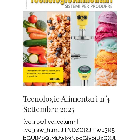
Tecnologie Alimentari n°4
Settembre 2025
[vc_row][vc_column]
[vc_raw_html]JTNDZGl2JTIwc3R5
bGUlM0QlMjJwb3NpdGlvbiUzQXJl