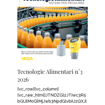
Tecnologie Alimentari n°3
2026
[vc_row][vc_column]
[vc_raw_html]JTNDZGl2JTIwc3R5
bGUlM0QlMjJwb3NpdGlvbiUzQXJl