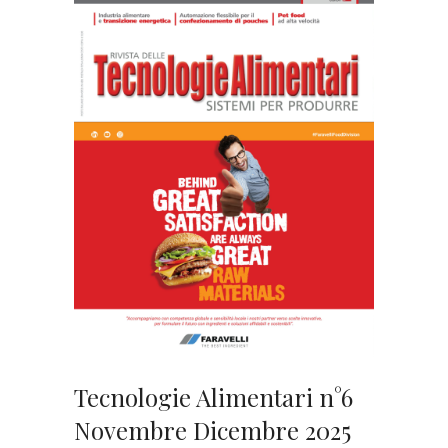
Tecnologie Alimentari n°6
Novembre Dicembre 2025