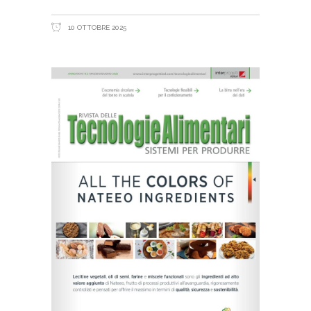
10 OTTOBRE 2025