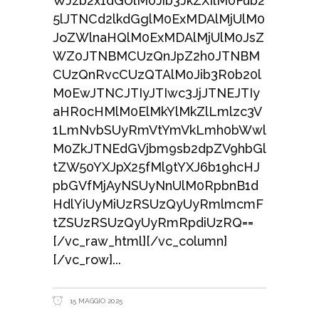
WJzb2x1dGUlM0Jib3JkZXIlM0Fub2
5lJTNCd2lkdGglM0ExMDAlMjUlM0
JoZWlnaHQlM0ExMDAlMjUlM0JsZ
WZ0JTNBMCUzQnJpZ2h0JTNBM
CUzQnRvcCUzQTAlM0Jib3R0b20l
M0EwJTNCJTIyJTIwc3JjJTNEJTIy
aHR0cHMlM0ElMkYlMkZlLmlzc3V
1LmNvbSUyRmVtYmVkLmh0bWwl
M0ZkJTNEdGVjbm9sb2dpZV9hbGl
tZW50YXJpX25fMl9tYXJ6b19hcHJ
pbGVfMjAyNSUyNnUlM0RpbnB1d
HdlYiUyMiUzRSUzQyUyRmlmcmF
tZSUzRSUzQyUyRmRpdiUzRQ==
[/vc_raw_html][/vc_column]
[/vc_row]
15 MAGGIO 2025