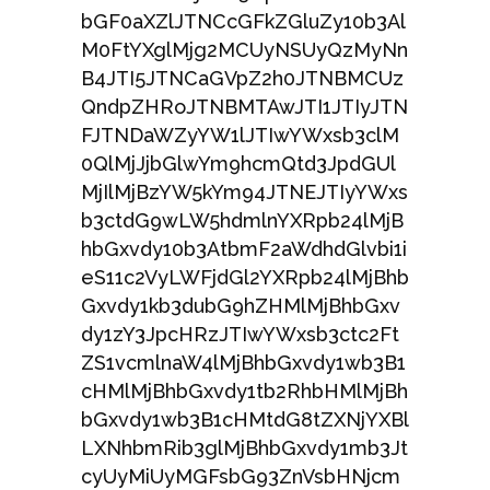
bGF0aXZlJTNCcGFkZGluZy10b3Al
M0FtYXglMjg2MCUyNSUyQzMyNn
B4JTI5JTNCaGVpZ2h0JTNBMCUz
QndpZHRoJTNBMTAwJTI1JTIyJTN
FJTNDaWZyYW1lJTIwYWxsb3clM
0QlMjJjbGlwYm9hcmQtd3JpdGUl
MjIlMjBzYW5kYm94JTNEJTIyYWxs
b3ctdG9wLW5hdmlnYXRpb24lMjB
hbGxvdy10b3AtbmF2aWdhdGlvbi1i
eS11c2VyLWFjdGl2YXRpb24lMjBhb
Gxvdy1kb3dubG9hZHMlMjBhbGxv
dy1zY3JpcHRzJTIwYWxsb3ctc2Ft
ZS1vcmlnaW4lMjBhbGxvdy1wb3B1
cHMlMjBhbGxvdy1tb2RhbHMlMjBh
bGxvdy1wb3B1cHMtdG8tZXNjYXBl
LXNhbmRib3glMjBhbGxvdy1mb3Jt
cyUyMiUyMGFsbG93ZnVsbHNjcm