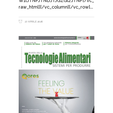
W1lJTNFJTNDJTJGZGl2JTNF[/vc_
raw_html][/vc_column][/vc_row]
27 APRILE 2026