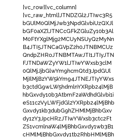
[vc_row][vc_column]
[vc_raw_html]JTNDZGl2JTIwc3R5
bGUlM0QlMjJwb3NpdGlvbiUzQXJl
bGF0aXZlJTNCcGFkZGluZy10b3Al
M0FtYXglMjg2MCUyNSUyQzMyNn
B4JTI5JTNCaGVpZ2h0JTNBMCUz
QndpZHRoJTNBMTAwJTI1JTIyJTN
FJTNDaWZyYW1lJTIwYWxsb3clM
0QlMjJjbGlwYm9hcmQtd3JpdGUl
MjIlMjBzYW5kYm94JTNEJTIyYWxs
b3ctdG9wLW5hdmlnYXRpb24lMjB
hbGxvdy10b3AtbmF2aWdhdGlvbi1i
eS11c2VyLWFjdGl2YXRpb24lMjBhb
Gxvdy1kb3dubG9hZHMlMjBhbGxv
dy1zY3JpcHRzJTIwYWxsb3ctc2Ft
ZS1vcmlnaW4lMjBhbGxvdy1wb3B1
cHMlMjBhbGxvdy1tb2RhbHMlMjBh