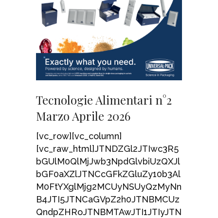
Tecnologie Alimentari n°2
Marzo Aprile 2026
[vc_row][vc_column]
[vc_raw_html]JTNDZGl2JTIwc3R5
bGUlM0QlMjJwb3NpdGlvbiUzQXJl
bGF0aXZlJTNCcGFkZGluZy10b3Al
M0FtYXglMjg2MCUyNSUyQzMyNn
B4JTI5JTNCaGVpZ2h0JTNBMCUz
QndpZHRoJTNBMTAwJTI1JTIyJTN