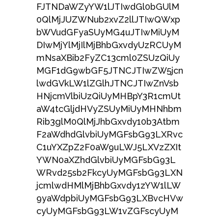
FJTNDaWZyYW1lJTIwdGl0bGUlM
0QlMjJUZWNub2xvZ2llJTIwQWxp
bWVudGFyaSUyMG4uJTIwMiUyM
DIwMjYlMjIlMjBhbGxvdyUzRCUyM
mNsaXBib2FyZC13cml0ZSUzQiUy
MGF1dG9wbGF5JTNCJTIwZW5jcn
lwdGVkLW1lZGlhJTNCJTIwZnVsb
HNjcmVlbiUzQiUyMHBpY3R1cmUt
aW4tcGljdHVyZSUyMiUyMHNhbm
Rib3glM0QlMjJhbGxvdy10b3Atbm
F2aWdhdGlvbiUyMGFsbG93LXRvc
C1uYXZpZ2F0aW9uLWJ5LXVzZXIt
YWN0aXZhdGlvbiUyMGFsbG93L
WRvd25sb2FkcyUyMGFsbG93LXN
jcmlwdHMlMjBhbGxvdy1zYW1lLW
9yaWdpbiUyMGFsbG93LXBvcHVw
cyUyMGFsbG93LW1vZGFscyUyM