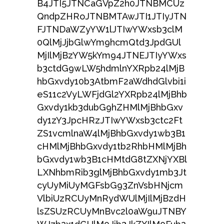
B4JTI5JTNCaGVpZ2h0JTNBMCUz
QndpZHRoJTNBMTAwJTI1JTIyJTN
FJTNDaWZyYW1lJTIwYWxsb3clM
0QlMjJjbGlwYm9hcmQtd3JpdGUl
MjIlMjBzYW5kYm94JTNEJTIyYWxs
b3ctdG9wLW5hdmlnYXRpb24lMjB
hbGxvdy10b3AtbmF2aWdhdGlvbi1i
eS11c2VyLWFjdGl2YXRpb24lMjBhb
Gxvdy1kb3dubG9hZHMlMjBhbGxv
dy1zY3JpcHRzJTIwYWxsb3ctc2Ft
ZS1vcmlnaW4lMjBhbGxvdy1wb3B1
cHMlMjBhbGxvdy1tb2RhbHMlMjBh
bGxvdy1wb3B1cHMtdG8tZXNjYXBl
LXNhbmRib3glMjBhbGxvdy1mb3Jt
cyUyMiUyMGFsbG93ZnVsbHNjcm
VlbiUzRCUyMnRydWUlMjIlMjBzdH
lsZSUzRCUyMnBvc2l0aW9uJTNBY