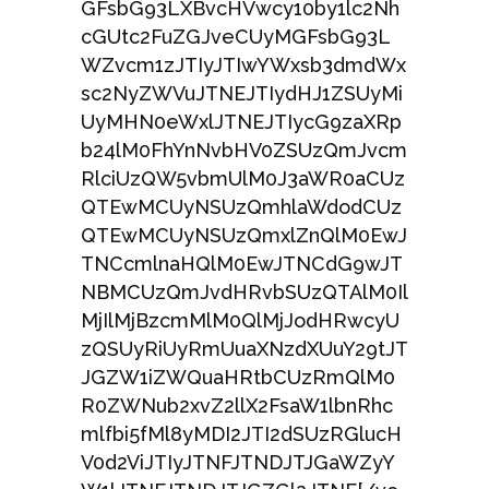
GFsbG93LXBvcHVwcy10by1lc2Nh
cGUtc2FuZGJveCUyMGFsbG93L
WZvcm1zJTIyJTIwYWxsb3dmdWx
sc2NyZWVuJTNEJTIydHJ1ZSUyMi
UyMHN0eWxlJTNEJTIycG9zaXRp
b24lM0FhYnNvbHV0ZSUzQmJvcm
RlciUzQW5vbmUlM0J3aWR0aCUz
QTEwMCUyNSUzQmhlaWdodCUz
QTEwMCUyNSUzQmxlZnQlM0EwJ
TNCcmlnaHQlM0EwJTNCdG9wJT
NBMCUzQmJvdHRvbSUzQTAlM0Il
MjIlMjBzcmMlM0QlMjJodHRwcyU
zQSUyRiUyRmUuaXNzdXUuY29tJT
JGZW1iZWQuaHRtbCUzRmQlM0
R0ZWNub2xvZ2llX2FsaW1lbnRhc
mlfbi5fMl8yMDI2JTI2dSUzRGlucH
V0d2ViJTIyJTNFJTNDJTJGaWZyY