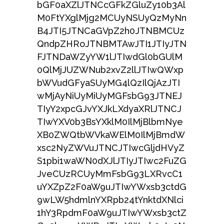
bGF0aXZlJTNCcGFkZGluZy10b3Al
M0FtYXglMjg2MCUyNSUyQzMyNn
B4JTI5JTNCaGVpZ2h0JTNBMCUz
QndpZHRoJTNBMTAwJTI1JTIyJTN
FJTNDaWZyYW1lJTIwdGl0bGUlM
0QlMjJUZWNub2xvZ2llJTIwQWxp
bWVudGFyaSUyMG4lQzIlQjAzJTI
wMjAyNiUyMiUyMGFsbG93JTNEJ
TIyY2xpcGJvYXJkLXdyaXRlJTNCJ
TIwYXV0b3BsYXklM0IlMjBlbmNye
XB0ZWQtbWVkaWElM0IlMjBmdW
xsc2NyZWVuJTNCJTIwcGljdHVyZ
S1pbi1waWN0dXJlJTIyJTIwc2FuZG
JveCUzRCUyMmFsbG93LXRvcC1
uYXZpZ2F0aW9uJTIwYWxsb3ctdG
9wLW5hdmlnYXRpb24tYnktdXNlci
1hY3RpdmF0aW9uJTIwYWxsb3ctZ